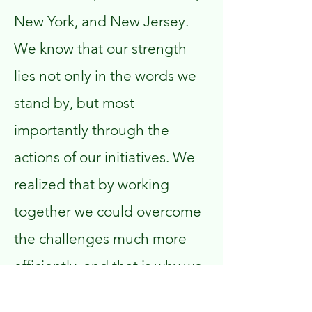
New York, and New Jersey.
We know that our strength
lies not only in the words we
stand by, but most
importantly through the
actions of our initiatives. We
realized that by working
together we could overcome
the challenges much more
efficiently, and that is why we
ultimately decided to launch