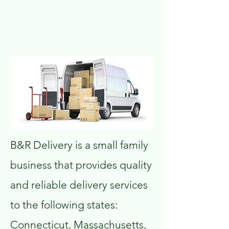
B&R Delivery is a small family
business that provides quality
and reliable delivery services
to the following states:
Connecticut, Massachusetts,