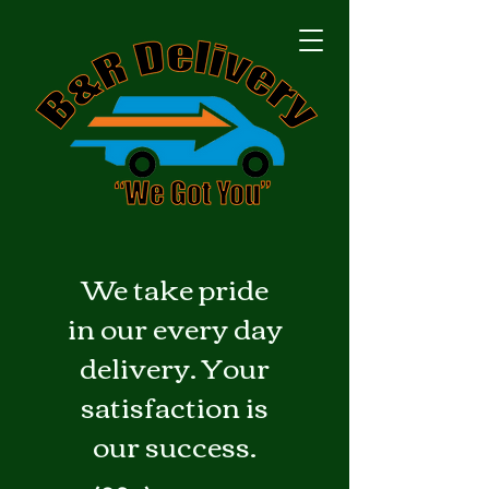
We take pride
in our every day
delivery. Your
satisfaction is
our success.