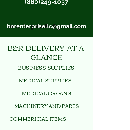
(860)249-1037
bnrenterprisellc@gmail.com
B&R DELIVERY AT A
GLANCE
BUSINESS SUPPLIES
MEDICAL SUPPLIES
MEDICAL ORGANS
MACHINERY AND PARTS
COMMERICIAL ITEMS