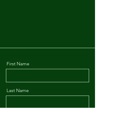
First Name
Last Name
Email