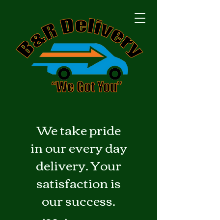
We take pride
in our every day
delivery. Your
satisfaction is
our success.