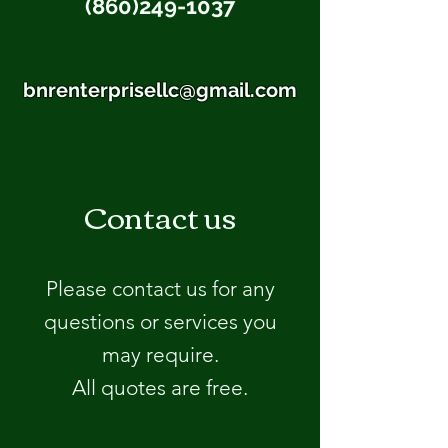
(860)249-1037
bnrenterprisellc@gmail.com
Contact us
Please contact us for any
questions or services you
may require.
All quotes are free.