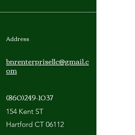
Address
bnrenterprisellc@gmail.c
om
(860)249-1037
154 Kent ST
Hartford CT 06112